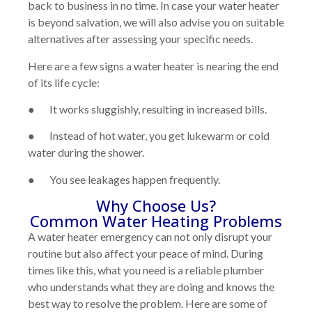
back to business in no time. In case your water heater
is beyond salvation, we will also advise you on suitable
alternatives after assessing your specific needs.
Here are a few signs a water heater is nearing the end
of its life cycle:
● It works sluggishly, resulting in increased bills.
● Instead of hot water, you get lukewarm or cold
water during the shower.
● You see leakages happen frequently.
Why Choose Us?
Common Water Heating Problems
A water heater emergency can not only disrupt your
routine but also affect your peace of mind. During
times like this, what you need is a reliable plumber
who understands what they are doing and knows the
best way to resolve the problem. Here are some of