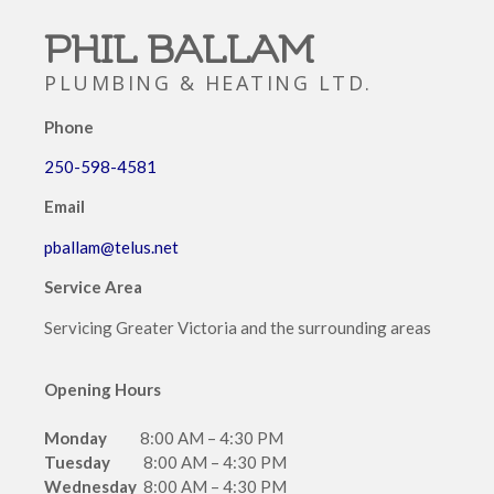
PHIL BALLAM
PLUMBING & HEATING LTD.
Phone
250-598-4581
Email
pballam@telus.net
Service
Area
Servicing Greater Victoria and the surrounding areas
Opening Hours
Monday
8:00 AM – 4:30 PM
Tuesday
8:00 AM – 4:30 PM
Wednesday
8:00 AM – 4:30 PM