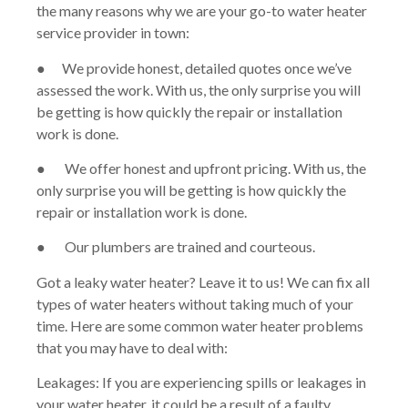
the many reasons why we are your go-to water heater
service provider in town:
● We provide honest, detailed quotes once we’ve
assessed the work. With us, the only surprise you will
be getting is how quickly the repair or installation
work is done.
● We offer honest and upfront pricing. With us, the
only surprise you will be getting is how quickly the
repair or installation work is done.
● Our plumbers are trained and courteous.
Got a leaky water heater? Leave it to us! We can fix all
types of water heaters without taking much of your
time. Here are some common water heater problems
that you may have to deal with:
Leakages: If you are experiencing spills or leakages in
your water heater, it could be a result of a faulty