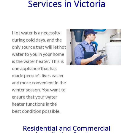
Services in Victoria
Hot water is a necessity
during cold days, and the
only source that will let hot
water to you in your home
is the water heater. This is
one appliance that has
made people’s lives easier
and more convenient in the
winter season. You want to
ensure that your water
heater functions in the
best condition possible.
Residential and Commercial