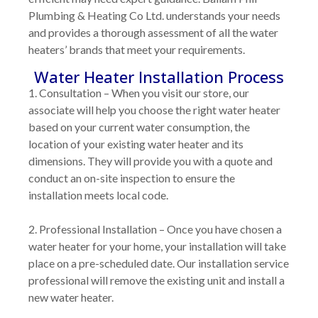
Plumbing & Heating Co Ltd. understands your needs
and provides a thorough assessment of all the water
heaters’ brands that meet your requirements.
Water Heater Installation Process
1. Consultation
– When you visit our store, our
associate will help you choose the right water heater
based on your current water consumption, the
location of your existing water heater and its
dimensions. They will provide you with a quote and
conduct an on-site inspection to ensure the
installation meets local code.
2. Professional Installation
– Once you have chosen a
water heater for your home, your installation will take
place on a pre-scheduled date. Our installation service
professional will remove the existing unit and install a
new water heater.