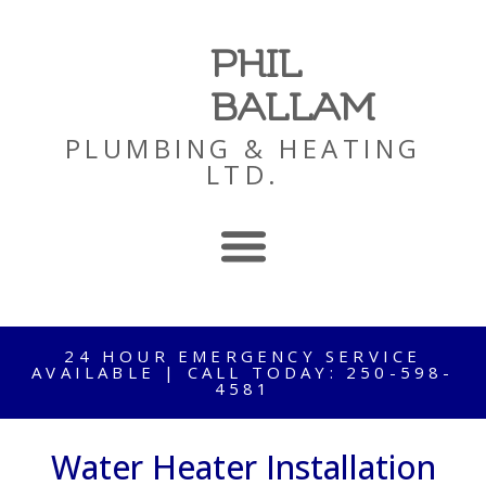
PHIL
BALLAM
PLUMBING & HEATING
LTD.
24 HOUR EMERGENCY SERVICE
AVAILABLE | CALL TODAY: 250-598-
4581
Water Heater Installation