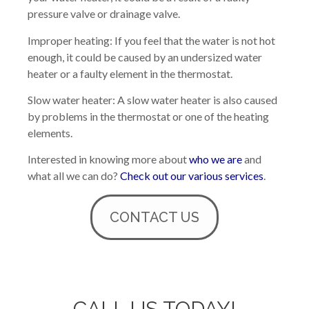
pressure valve or drainage valve.
Improper heating: If you feel that the water is not hot
enough, it could be caused by an undersized water
heater or a faulty element in the thermostat.
Slow water heater: A slow water heater is also caused
by problems in the thermostat or one of the heating
elements.
Interested in knowing more about
who we are
and
what all we can do?
Check out our various services
.
CONTACT US
CALL US TODAY!