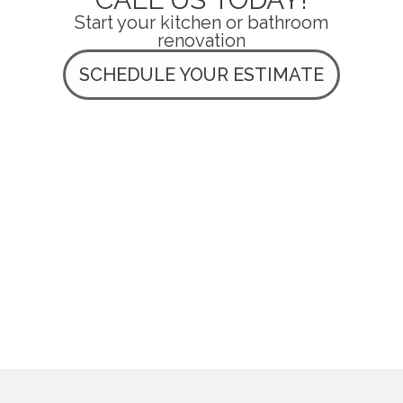
Start your kitchen or bathroom
renovation
SCHEDULE YOUR ESTIMATE