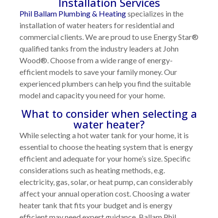
Installation Services
Phil Ballam Plumbing & Heating
specializes in the
installation of water heaters for residential and
commercial clients. We are proud to use Energy Star®
qualified tanks from the industry leaders at John
Wood®. Choose from a wide range of energy-
efficient models to save your family money. Our
experienced plumbers can help you find the suitable
model and capacity you need for your home.
What to consider when selecting a
water heater?
While selecting a hot water tank for your home, it is
essential to choose the heating system that is energy
efficient and adequate for your home’s size. Specific
considerations such as heating methods, e.g.
electricity, gas, solar, or heat pump, can considerably
affect your annual operation cost. Choosing a water
heater tank that fits your budget and is energy
efficient may need expert guidance. Ballam Phil