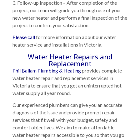
3. Follow-up Inspection
– After completion of the
project, our team will guide you through use of your
new water heater and perform a final inspection of the
project to confirm your satisfaction.
Please call
for more information about our water
heater service and installations in Victoria.
Water Heater Repairs and
Replacement
Phil Ballam Plumbing & Heating
provides complete
water heater repair and replacement services in
Victoria to ensure that you get an uninterrupted hot
water supply all year round.
Our experienced plumbers can give you an accurate
diagnosis of the issue and provide prompt repair
services that fit well with your budget, safety and
comfort objectives. We aim to make affordable
water heater repairs accessible to you so that you go